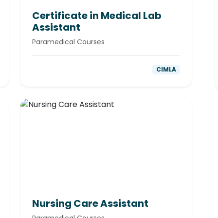
Certificate in Medical Lab
Assistant
Paramedical Courses
CIMLA
Nursing Care Assistant