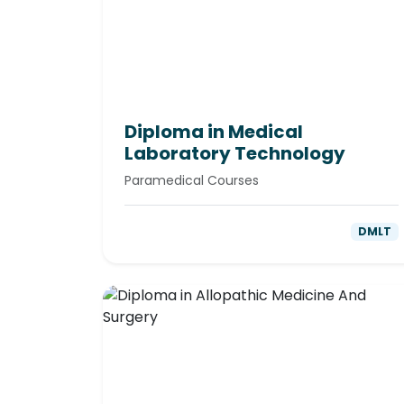
Diploma in Medical
Laboratory Technology
Paramedical Courses
DMLT