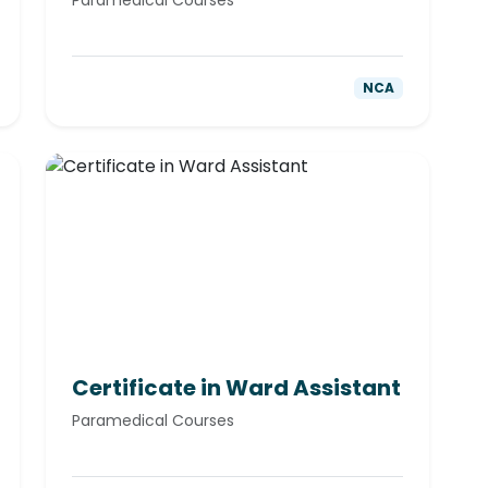
Paramedical Courses
NCA
Certificate in Ward Assistant
Paramedical Courses