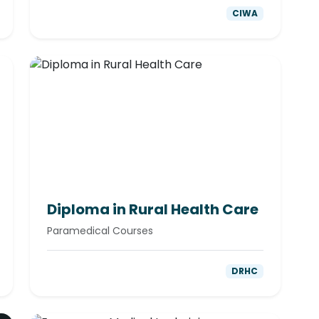
CIWA
Diploma in Rural Health Care
Paramedical Courses
DRHC