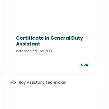
Certificate in General Duty
Assistant
Paramedical Courses
GDA