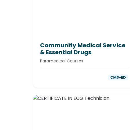
Community Medical Service
& Essential Drugs
Paramedical Courses
CMS-ED