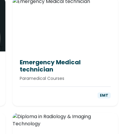
Emergency Medical
technician
Paramedical Courses
EMT