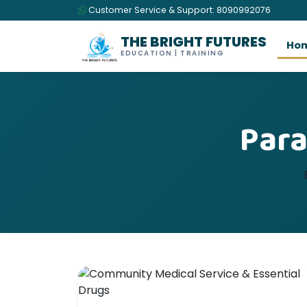
Customer Service & Support: 8090992076
THE BRIGHT FUTURES
Ho
EDUCATION | TRAINING
Para