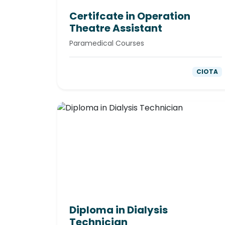
Certifcate in Operation
Theatre Assistant
Paramedical Courses
CIOTA
Diploma in Dialysis
Technician