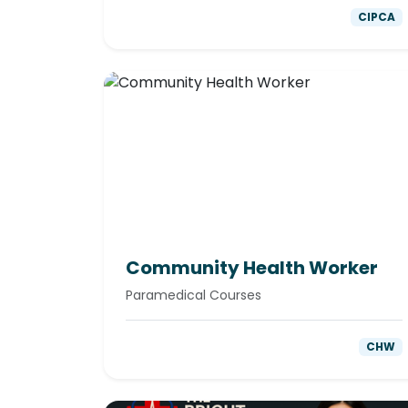
CIPCA
Community Health Worker
Paramedical Courses
CHW