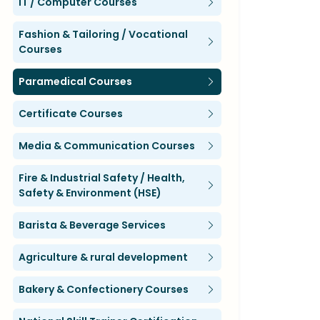
IT / Computer Courses
Fashion & Tailoring / Vocational
Courses
Paramedical Courses
Certificate Courses
Media & Communication Courses
Fire & Industrial Safety / Health,
Safety & Environment (HSE)
Barista & Beverage Services
Agriculture & rural development
Bakery & Confectionery Courses