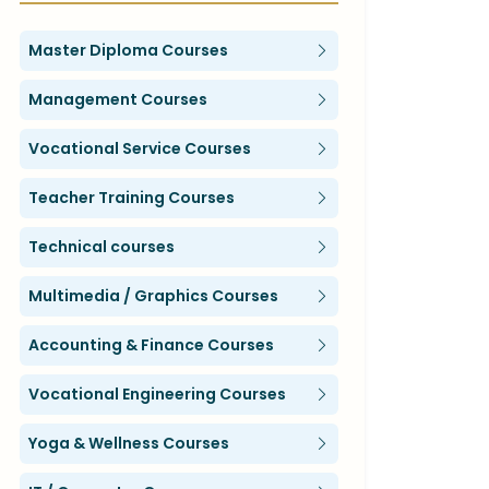
Master Diploma Courses
Management Courses
Vocational Service Courses
Teacher Training Courses
Technical courses
Multimedia / Graphics Courses
Accounting & Finance Courses
Vocational Engineering Courses
Yoga & Wellness Courses