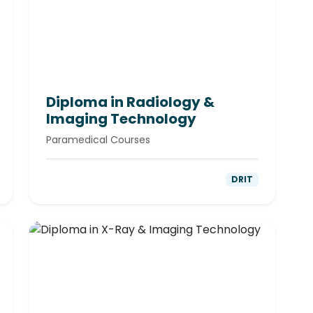
Diploma in Radiology &
Imaging Technology
Paramedical Courses
DRIT