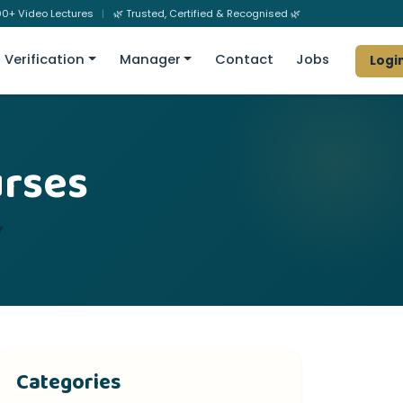
0+ Video Lectures
|
🌿 Trusted, Certified & Recognised 🌿
Verification
Manager
Contact
Jobs
Logi
urses
y
Categories