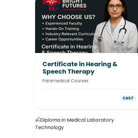
Certificate in Hearing &
Speech Therapy
Paramedical Courses
CHST