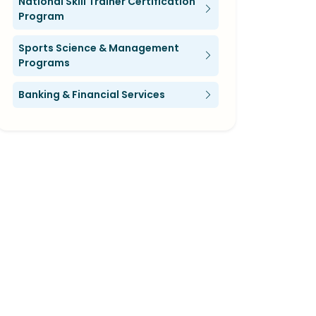
National Skill Trainer Certification
Program
Sports Science & Management
Programs
Banking & Financial Services