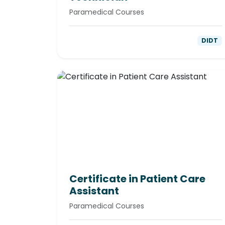
Paramedical Courses
DIDT
Certificate in Patient Care
Assistant
Paramedical Courses