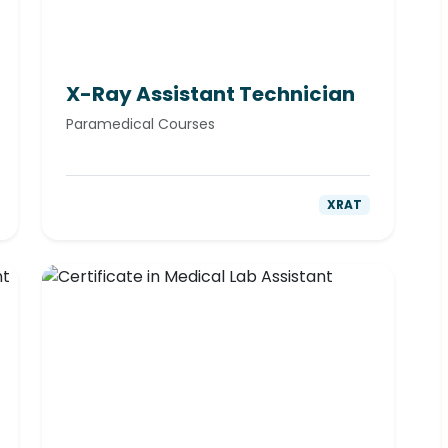
X-Ray Assistant Technician
Paramedical Courses
XRAT