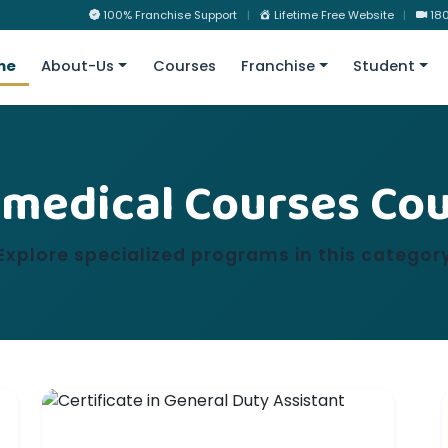
100% Franchise Support
|
Lifetime Free Website
|
180
me
About-Us
Courses
Franchise
Student
medical Courses Co
Explore specialized programs in this categor