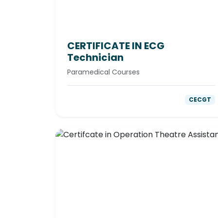
CERTIFICATE IN ECG
Technician
Paramedical Courses
CECGT