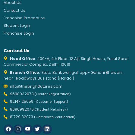
About Us
Contact Us
Franchise Procedure
Student Login
Franchise Login
Contact Us
Head Office:
400-A, 4th Floor, 12 Ajit Singh House, Yusuf Sarai
Commercial Complex, Delhi 110016
Branch Office:
State Bank wali gali opp- Gandhi Bhawan ,
near- Roadways Bus stand (Hardoi)
info@thebrightfutures.com
9598932073
(Center Registration)
92147 25659
(Customer Support)
8090992076
(Student Helpdesk)
81729 32073
(Certificate Verification)