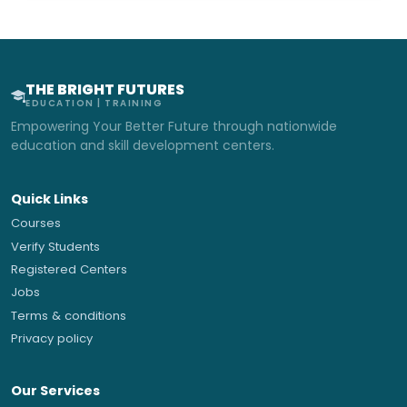
THE BRIGHT FUTURES
EDUCATION | TRAINING
Empowering Your Better Future through nationwide
education and skill development centers.
Quick Links
Courses
Verify Students
Registered Centers
Jobs
Terms & conditions
Privacy policy
Our Services