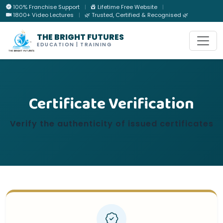
100% Franchise Support
|
Lifetime Free Website
|
1800+ Video Lectures
|
🌿 Trusted, Certified & Recognised 🌿
THE BRIGHT FUTURES
EDUCATION | TRAINING
Certificate Verification
Verify the authenticity of issued certificates