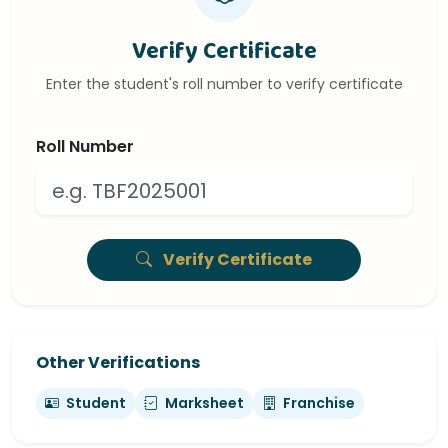
Verify Certificate
Enter the student's roll number to verify certificate
Roll Number
Verify Certificate
Other Verifications
Student
Marksheet
Franchise