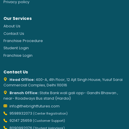
Privacy policy
Our Services
About Us
Contact Us
Franchise Procedure
Student Login
Franchise Login
Contact Us
Head Office:
400-A, 4th Floor, 12 Ajit Singh House, Yusuf Sarai
Commercial Complex, Delhi 110016
Branch Office:
State Bank wali gali opp- Gandhi Bhawan ,
near- Roadways Bus stand (Hardoi)
info@thebrightfutures.com
9598932073
(Center Registration)
92147 25659
(Customer Support)
8090992076
(Student Helpdesk)