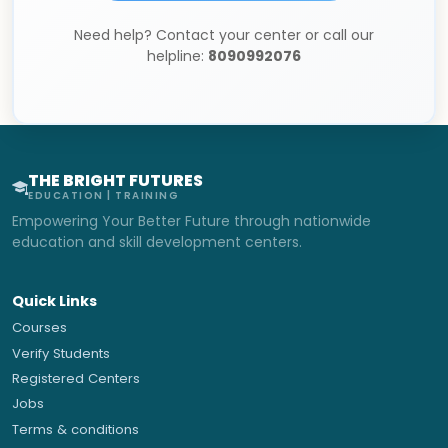
Need help? Contact your center or call our
helpline:
8090992076
THE BRIGHT FUTURES
EDUCATION | TRAINING
Empowering Your Better Future through nationwide
education and skill development centers.
Quick Links
Courses
Verify Students
Registered Centers
Jobs
Terms & conditions