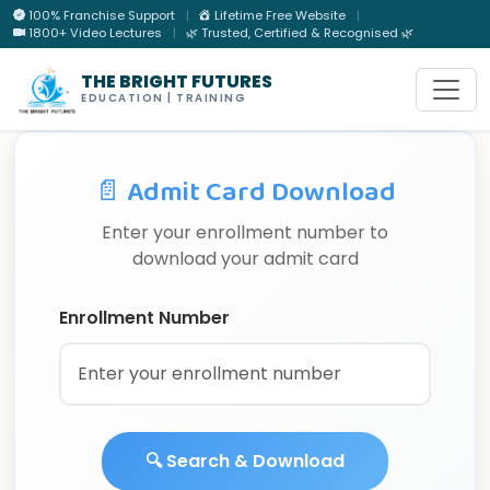
100% Franchise Support
|
Lifetime Free Website
|
1800+ Video Lectures
|
🌿 Trusted, Certified & Recognised 🌿
THE BRIGHT FUTURES
EDUCATION | TRAINING
📄 Admit Card Download
Enter your enrollment number to
download your admit card
Enrollment Number
🔍 Search & Download